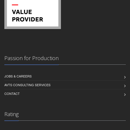
Passion for Production
JOBS & CAREERS
AVTS CONSULTING SERVICES
CONTACT
Rating