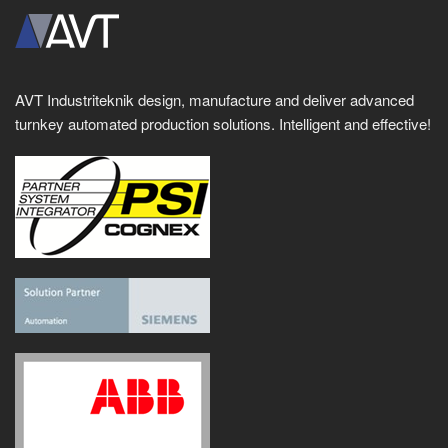
AVT Industriteknik design, manufacture and deliver advanced
turnkey automated production solutions. Intelligent and effective!