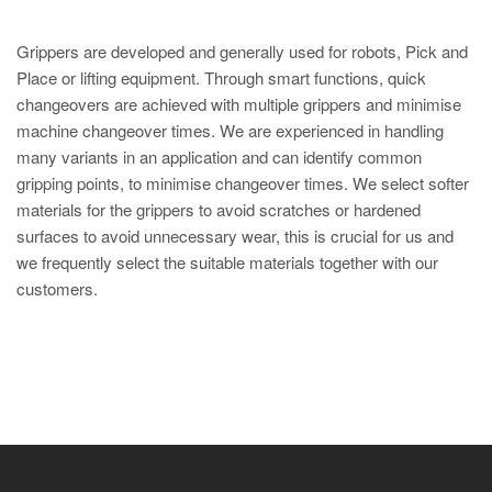
Grippers are developed and generally used for robots, Pick and
Place or lifting equipment. Through smart functions, quick
changeovers are achieved with multiple grippers and minimise
machine changeover times. We are experienced in handling
many variants in an application and can identify common
gripping points, to minimise changeover times. We select softer
materials for the grippers to avoid scratches or hardened
surfaces to avoid unnecessary wear, this is crucial for us and
we frequently select the suitable materials together with our
customers.